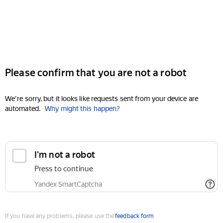
Please confirm that you are not a robot
We're sorry, but it looks like requests sent from your device are
automated.
Why might this happen?
I'm not a robot
Press to continue
Yandex SmartCaptcha
If you have any problems, please use the
feedback form