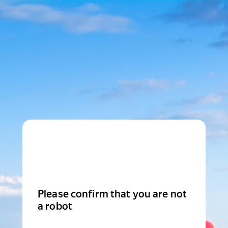
Please confirm that you are not
a robot