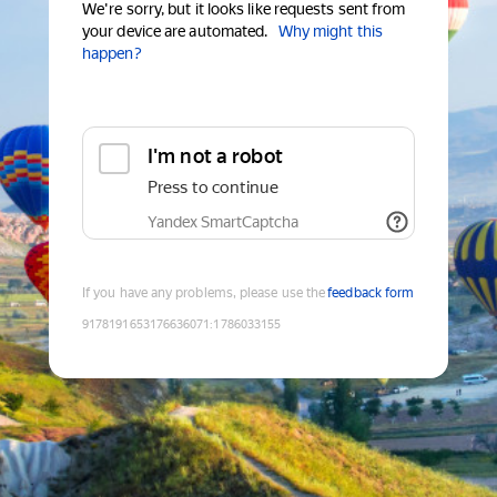
We're sorry, but it looks like requests sent from
your device are automated.
Why might this
happen?
I'm not a robot
Press to continue
Yandex SmartCaptcha
If you have any problems, please use the
feedback form
9178191653176636071
:
1786033155