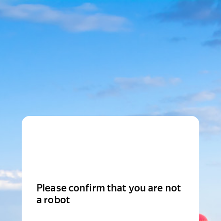
Please confirm that you are not
a robot