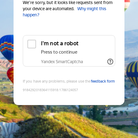
We're sorry, but it looks like requests sent from
your device are automated.
Why might this
happen?
I'm not a robot
Press to continue
Yandex SmartCaptcha
If you have any problems, please use the
feedback form
9184292018364115918
:
1786124057