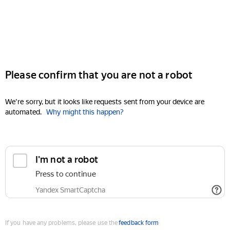
Please confirm that you are not a robot
We're sorry, but it looks like requests sent from your device are
automated.
Why might this happen?
I'm not a robot
Press to continue
Yandex SmartCaptcha
If you have any problems, please use the
feedback form