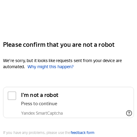
Please confirm that you are not a robot
We're sorry, but it looks like requests sent from your device are
automated.
Why might this happen?
I'm not a robot
Press to continue
Yandex SmartCaptcha
If you have any problems, please use the
feedback form