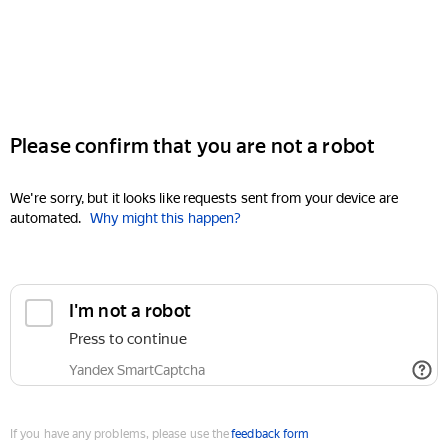
Please confirm that you are not a robot
We're sorry, but it looks like requests sent from your device are
automated.
Why might this happen?
I'm not a robot
Press to continue
Yandex SmartCaptcha
If you have any problems, please use the
feedback form