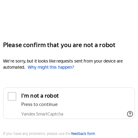
Please confirm that you are not a robot
We're sorry, but it looks like requests sent from your device are
automated.
Why might this happen?
I'm not a robot
Press to continue
Yandex SmartCaptcha
If you have any problems, please use the
feedback form