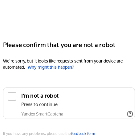
Please confirm that you are not a robot
We're sorry, but it looks like requests sent from your device are
automated.
Why might this happen?
I'm not a robot
Press to continue
Yandex SmartCaptcha
If you have any problems, please use the
feedback form