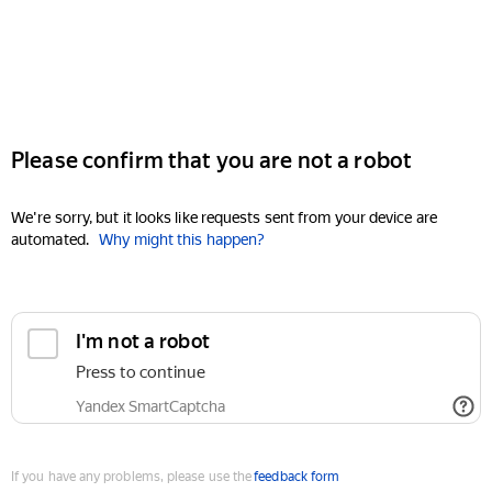
Please confirm that you are not a robot
We're sorry, but it looks like requests sent from your device are
automated.
Why might this happen?
I'm not a robot
Press to continue
Yandex SmartCaptcha
If you have any problems, please use the
feedback form