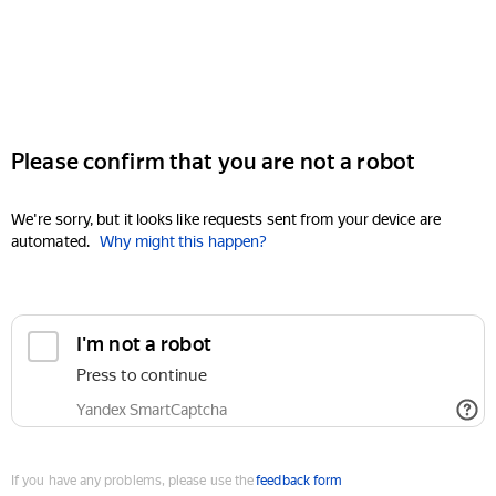
Please confirm that you are not a robot
We're sorry, but it looks like requests sent from your device are
automated.
Why might this happen?
I'm not a robot
Press to continue
Yandex SmartCaptcha
If you have any problems, please use the
feedback form