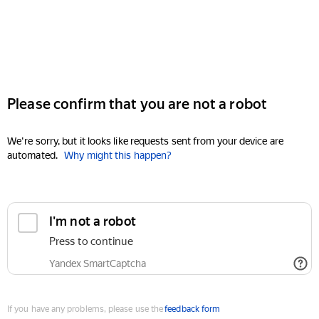
Please confirm that you are not a robot
We're sorry, but it looks like requests sent from your device are
automated.
Why might this happen?
I'm not a robot
Press to continue
Yandex SmartCaptcha
If you have any problems, please use the
feedback form