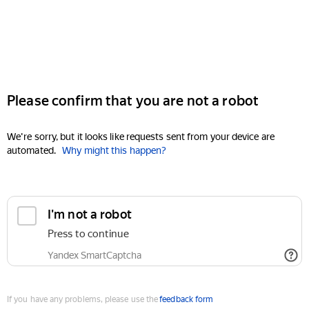
Please confirm that you are not a robot
We're sorry, but it looks like requests sent from your device are
automated.
Why might this happen?
I'm not a robot
Press to continue
Yandex SmartCaptcha
If you have any problems, please use the
feedback form