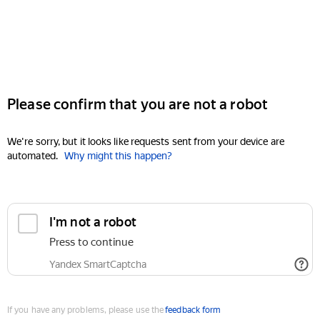
Please confirm that you are not a robot
We're sorry, but it looks like requests sent from your device are
automated.
Why might this happen?
I'm not a robot
Press to continue
Yandex SmartCaptcha
If you have any problems, please use the
feedback form