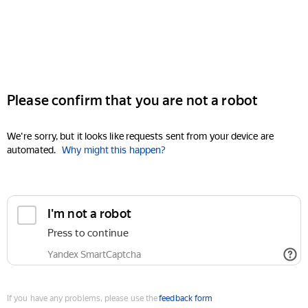
Please confirm that you are not a robot
We're sorry, but it looks like requests sent from your device are
automated.
Why might this happen?
I'm not a robot
Press to continue
Yandex SmartCaptcha
If you have any problems, please use the
feedback form