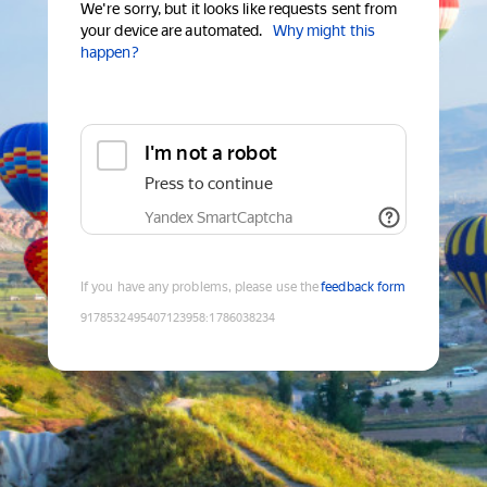
We're sorry, but it looks like requests sent from
your device are automated.
Why might this
happen?
I'm not a robot
Press to continue
Yandex SmartCaptcha
If you have any problems, please use the
feedback form
9178532495407123958
:
1786038234