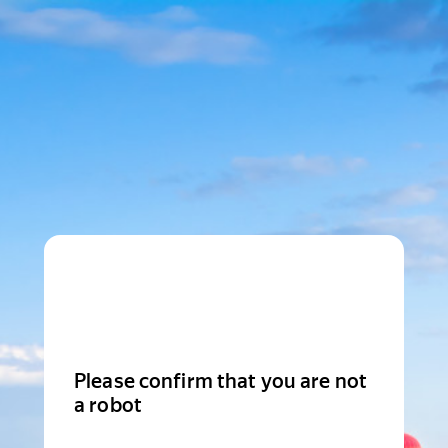
Please confirm that you are not
a robot