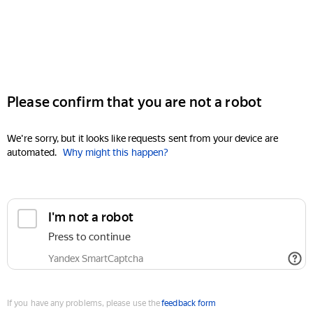
Please confirm that you are not a robot
We're sorry, but it looks like requests sent from your device are
automated.
Why might this happen?
I'm not a robot
Press to continue
Yandex SmartCaptcha
If you have any problems, please use the
feedback form