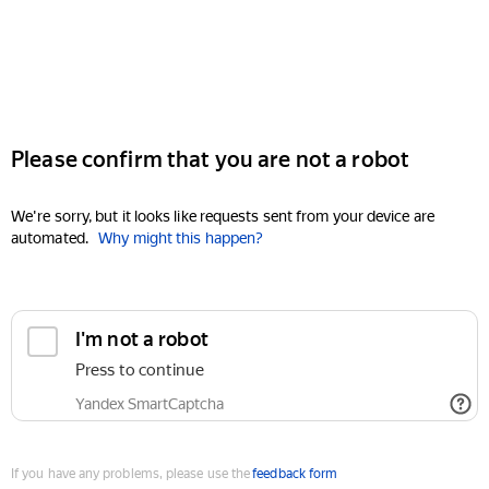
Please confirm that you are not a robot
We're sorry, but it looks like requests sent from your device are
automated.
Why might this happen?
I'm not a robot
Press to continue
Yandex SmartCaptcha
If you have any problems, please use the
feedback form