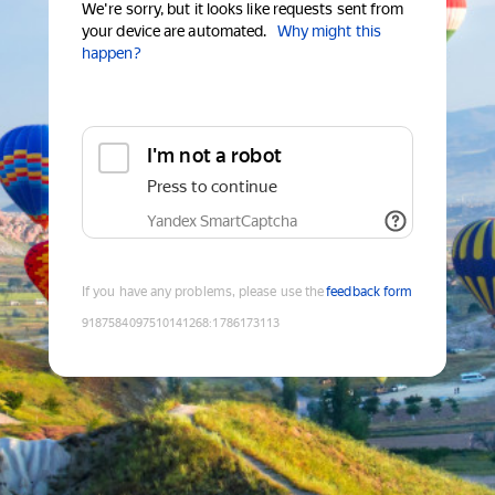
We're sorry, but it looks like requests sent from
your device are automated.
Why might this
happen?
I'm not a robot
Press to continue
Yandex SmartCaptcha
If you have any problems, please use the
feedback form
9187584097510141268
:
1786173113