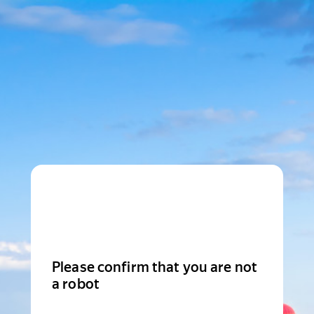
Please confirm that you are not
a robot