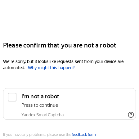
Please confirm that you are not a robot
We're sorry, but it looks like requests sent from your device are
automated.
Why might this happen?
I'm not a robot
Press to continue
Yandex SmartCaptcha
If you have any problems, please use the
feedback form