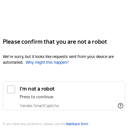
Please confirm that you are not a robot
We're sorry, but it looks like requests sent from your device are
automated.
Why might this happen?
I'm not a robot
Press to continue
Yandex SmartCaptcha
If you have any problems, please use the
feedback form