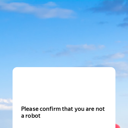
Please confirm that you are not
a robot