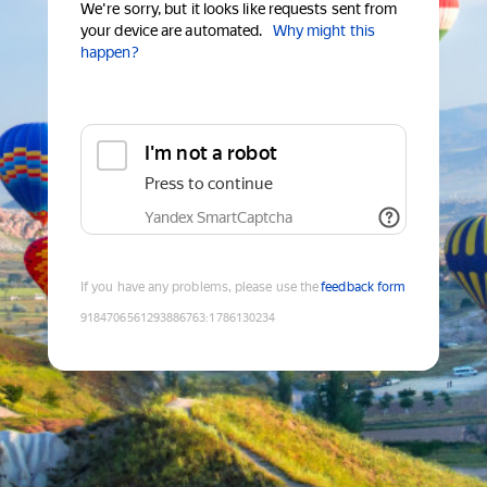
We're sorry, but it looks like requests sent from
your device are automated.
Why might this
happen?
I'm not a robot
Press to continue
Yandex SmartCaptcha
If you have any problems, please use the
feedback form
9184706561293886763
:
1786130234