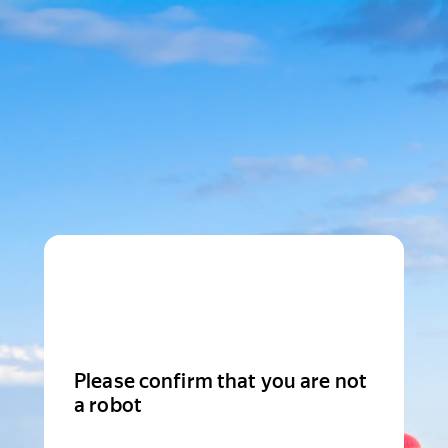
Please confirm that you are not
a robot