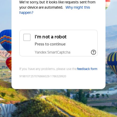
We're sorry, but it looks like requests sent from
your device are automated.
Why might this
happen?
I'm not a robot
Press to continue
Yandex SmartCaptcha
If you have any problems, please use the
feedback form
9198107257076866029
:
1786329920