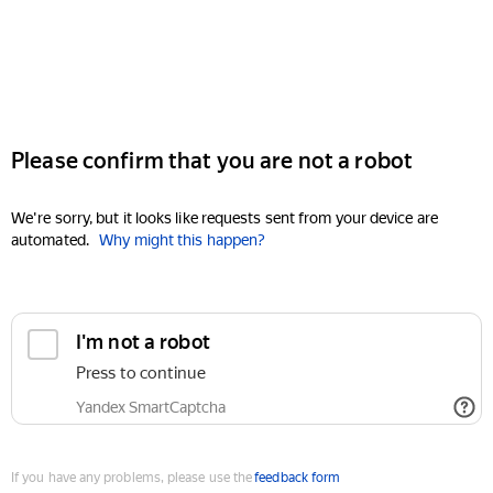
Please confirm that you are not a robot
We're sorry, but it looks like requests sent from your device are
automated.
Why might this happen?
I'm not a robot
Press to continue
Yandex SmartCaptcha
If you have any problems, please use the
feedback form