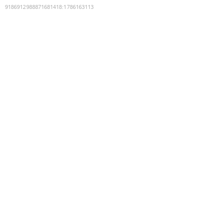
9186912988871681418
:
1786163113