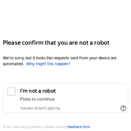
Please confirm that you are not a robot
We're sorry, but it looks like requests sent from your device are
automated.
Why might this happen?
I'm not a robot
Press to continue
Yandex SmartCaptcha
If you have any problems, please use the
feedback form