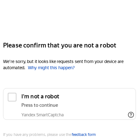
Please confirm that you are not a robot
We're sorry, but it looks like requests sent from your device are
automated.
Why might this happen?
I'm not a robot
Press to continue
Yandex SmartCaptcha
If you have any problems, please use the
feedback form