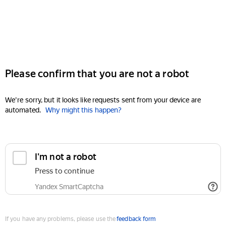
Please confirm that you are not a robot
We're sorry, but it looks like requests sent from your device are
automated.
Why might this happen?
I'm not a robot
Press to continue
Yandex SmartCaptcha
If you have any problems, please use the
feedback form