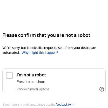
Please confirm that you are not a robot
We're sorry, but it looks like requests sent from your device are
automated.
Why might this happen?
I'm not a robot
Press to continue
Yandex SmartCaptcha
If you have any problems, please use the
feedback form