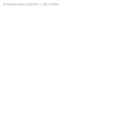
9186668468933286990
:
1786159469