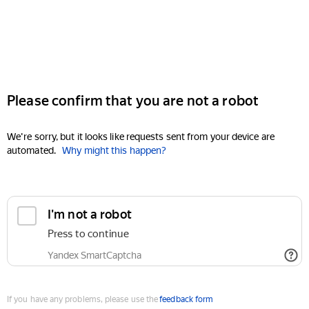
Please confirm that you are not a robot
We're sorry, but it looks like requests sent from your device are
automated.
Why might this happen?
I'm not a robot
Press to continue
Yandex SmartCaptcha
If you have any problems, please use the
feedback form