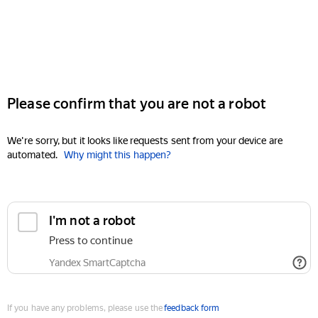
Please confirm that you are not a robot
We're sorry, but it looks like requests sent from your device are
automated.
Why might this happen?
I'm not a robot
Press to continue
Yandex SmartCaptcha
If you have any problems, please use the
feedback form