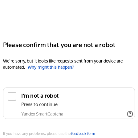
Please confirm that you are not a robot
We're sorry, but it looks like requests sent from your device are
automated.
Why might this happen?
I'm not a robot
Press to continue
Yandex SmartCaptcha
If you have any problems, please use the
feedback form