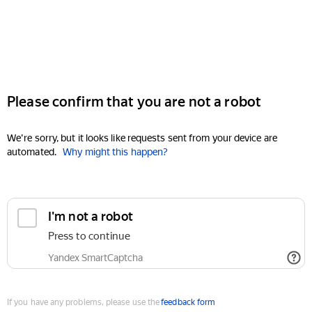
Please confirm that you are not a robot
We're sorry, but it looks like requests sent from your device are
automated.
Why might this happen?
I'm not a robot
Press to continue
Yandex SmartCaptcha
If you have any problems, please use the
feedback form