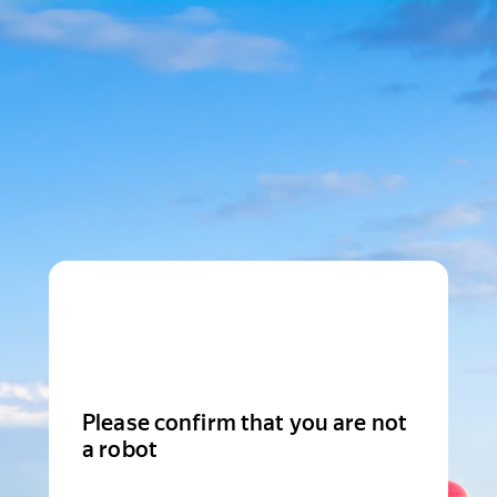
Please confirm that you are not
a robot