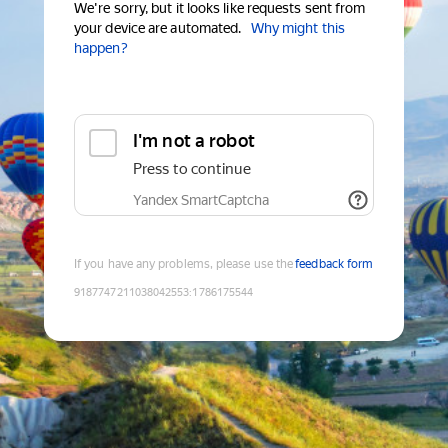
We're sorry, but it looks like requests sent from
your device are automated.
Why might this
happen?
I'm not a robot
Press to continue
Yandex SmartCaptcha
If you have any problems, please use the
feedback form
9187747211038042553
:
1786175544