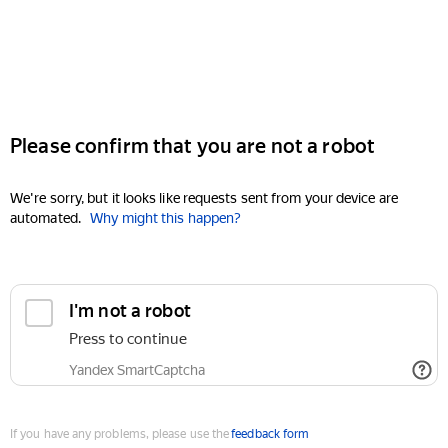
Please confirm that you are not a robot
We're sorry, but it looks like requests sent from your device are
automated.
Why might this happen?
I'm not a robot
Press to continue
Yandex SmartCaptcha
If you have any problems, please use the
feedback form