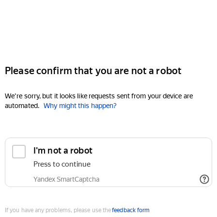
Please confirm that you are not a robot
We're sorry, but it looks like requests sent from your device are
automated.
Why might this happen?
I'm not a robot
Press to continue
Yandex SmartCaptcha
If you have any problems, please use the
feedback form