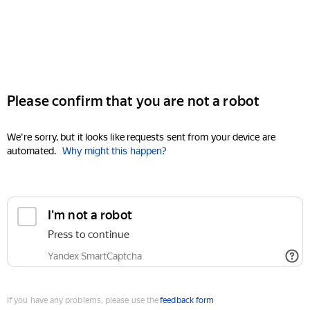
Please confirm that you are not a robot
We're sorry, but it looks like requests sent from your device are
automated.
Why might this happen?
I'm not a robot
Press to continue
Yandex SmartCaptcha
If you have any problems, please use the
feedback form