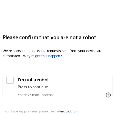
Please confirm that you are not a robot
We're sorry, but it looks like requests sent from your device are
automated.
Why might this happen?
I'm not a robot
Press to continue
Yandex SmartCaptcha
If you have any problems, please use the
feedback form