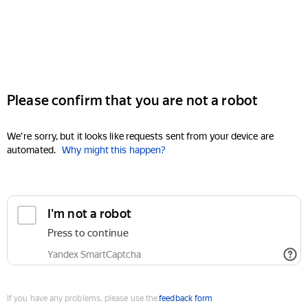
Please confirm that you are not a robot
We're sorry, but it looks like requests sent from your device are
automated.
Why might this happen?
I'm not a robot
Press to continue
Yandex SmartCaptcha
If you have any problems, please use the
feedback form