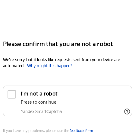
Please confirm that you are not a robot
We're sorry, but it looks like requests sent from your device are
automated.
Why might this happen?
I'm not a robot
Press to continue
Yandex SmartCaptcha
If you have any problems, please use the
feedback form