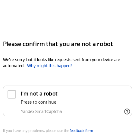
Please confirm that you are not a robot
We're sorry, but it looks like requests sent from your device are
automated.
Why might this happen?
I'm not a robot
Press to continue
Yandex SmartCaptcha
If you have any problems, please use the
feedback form