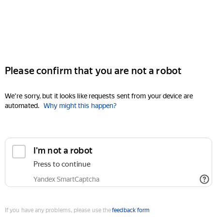
Please confirm that you are not a robot
We're sorry, but it looks like requests sent from your device are
automated.
Why might this happen?
I'm not a robot
Press to continue
Yandex SmartCaptcha
If you have any problems, please use the
feedback form