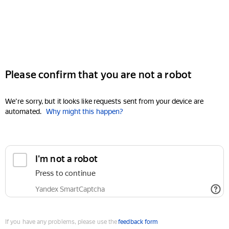
Please confirm that you are not a robot
We're sorry, but it looks like requests sent from your device are
automated.
Why might this happen?
I'm not a robot
Press to continue
Yandex SmartCaptcha
If you have any problems, please use the
feedback form