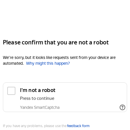
Please confirm that you are not a robot
We're sorry, but it looks like requests sent from your device are
automated.
Why might this happen?
I'm not a robot
Press to continue
Yandex SmartCaptcha
If you have any problems, please use the
feedback form