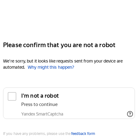
Please confirm that you are not a robot
We're sorry, but it looks like requests sent from your device are
automated.
Why might this happen?
I'm not a robot
Press to continue
Yandex SmartCaptcha
If you have any problems, please use the
feedback form