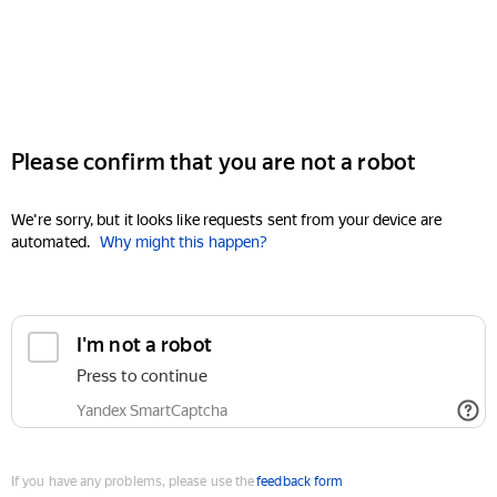
Please confirm that you are not a robot
We're sorry, but it looks like requests sent from your device are
automated.
Why might this happen?
I'm not a robot
Press to continue
Yandex SmartCaptcha
If you have any problems, please use the
feedback form