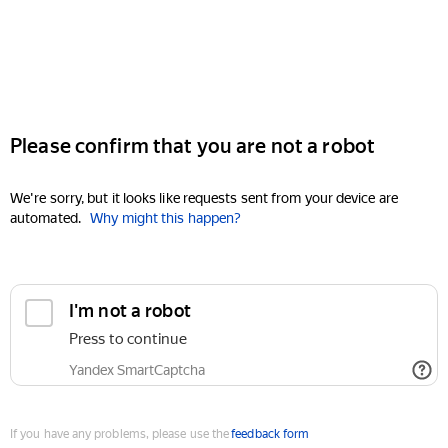
Please confirm that you are not a robot
We're sorry, but it looks like requests sent from your device are
automated.
Why might this happen?
I'm not a robot
Press to continue
Yandex SmartCaptcha
If you have any problems, please use the
feedback form