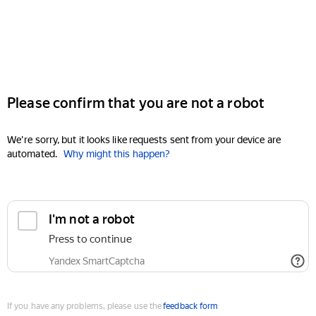
Please confirm that you are not a robot
We're sorry, but it looks like requests sent from your device are
automated.
Why might this happen?
I'm not a robot
Press to continue
Yandex SmartCaptcha
If you have any problems, please use the
feedback form