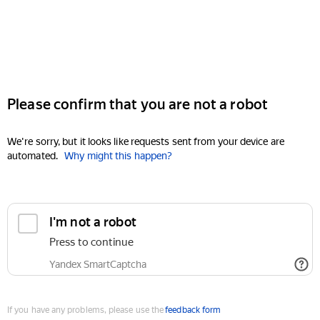
Please confirm that you are not a robot
We're sorry, but it looks like requests sent from your device are
automated.
Why might this happen?
I'm not a robot
Press to continue
Yandex SmartCaptcha
If you have any problems, please use the
feedback form