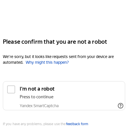
Please confirm that you are not a robot
We're sorry, but it looks like requests sent from your device are
automated.
Why might this happen?
I'm not a robot
Press to continue
Yandex SmartCaptcha
If you have any problems, please use the
feedback form