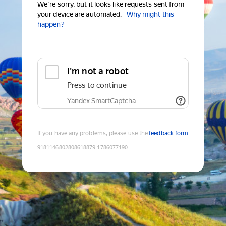
We're sorry, but it looks like requests sent from
your device are automated.
Why might this
happen?
I'm not a robot
Press to continue
Yandex SmartCaptcha
If you have any problems, please use the
feedback form
9181146802808618879
:
1786077190