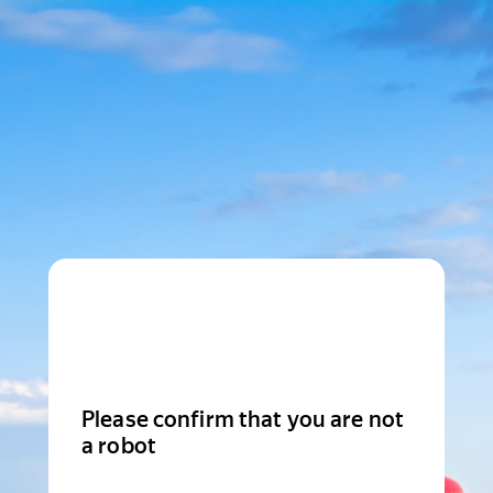
Please confirm that you are not
a robot