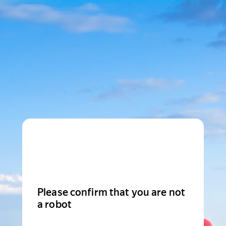
Please confirm that you are not
a robot