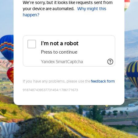
We're sorry, but it looks like requests sent from
your device are automated.
Why might this
happen?
I'm not a robot
Press to continue
Yandex SmartCaptcha
If you have any problems, please use the
feedback form
9187487439537731454
:
1786171673